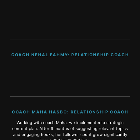
COACH NEHAL FAHMY: RELATIONSHIP COACH
COACH MAHA HASBO: RELATIONSHIP COACH
Working with coach Maha, we implemented a strategic
content plan. After 6 months of suggesting relevant topics
and engaging hooks, her follower count grew significantly