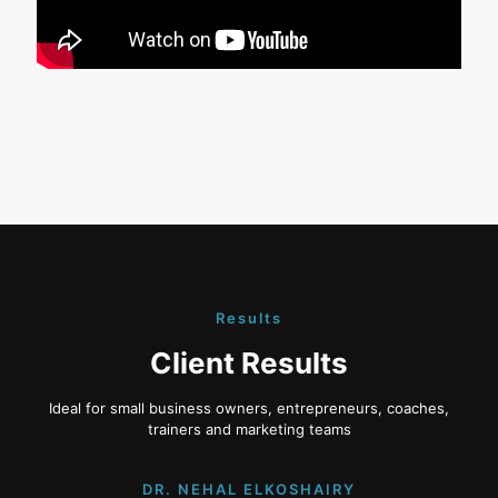
Results
Client Results
Ideal for small business owners, entrepreneurs, coaches,
trainers and marketing teams
DR. NEHAL ELKOSHAIRY