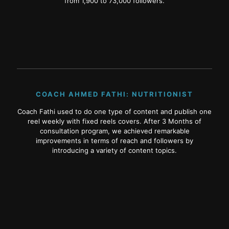
from 1,900 to 73,000 followers.
COACH AHMED FATHI: NUTRITIONIST
Coach Fathi used to do one type of content and publish one
reel weekly with fixed reels covers. After 3 Months of
consultation program, we achieved remarkable
improvements in terms of reach and followers by
introducing a variety of content topics.