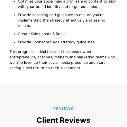
Optimise your social media profiles and content to align
with your brand identity and target audience.
Provide coaching and guidance to ensure you're
implementing the strategy effectively and seeing
results.
Create Sales posts & Reels
Provide Sponsored Ads strategy guidelines.
This program is ideal for small business owners,
entrepreneurs, coaches, trainers and marketing teams who
want to level up their social media presence and start
seeing a real return on their investment.
REVIEWS
Client Reviews