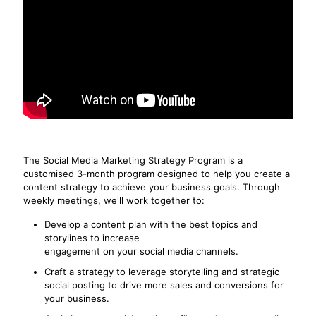
The Social Media Marketing Strategy Program is a
customised 3-month program designed to help you create a
content strategy to achieve your business goals. Through
weekly meetings, we'll work together to:
Develop a content plan with the best topics and
storylines to increase
engagement on your social media channels.
Craft a strategy to leverage storytelling and strategic
social posting to drive more sales and conversions for
your business.