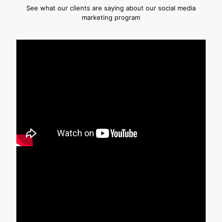
See what our clients are saying about our social media
marketing program