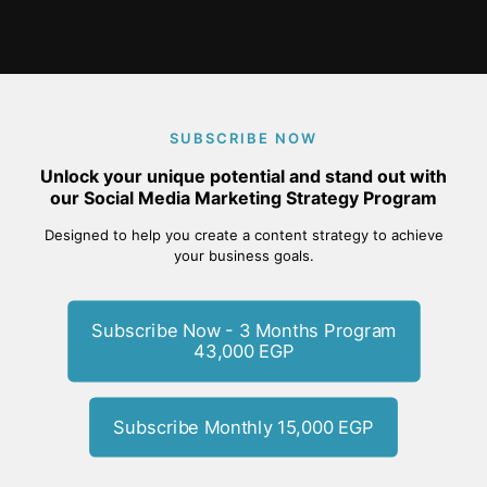
SUBSCRIBE NOW
Unlock your unique potential and stand out with
our Social Media Marketing Strategy Program
Designed to help you create a content strategy to achieve
your business goals.
Subscribe Now - 3 Months Program
43,000 EGP
Subscribe Monthly 15,000 EGP