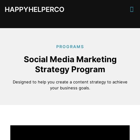
HAPPYHELPERCO
PROGRAMS
Social Media Marketing
Strategy Program
Designed to help you create a content strategy to achieve
your business goals.